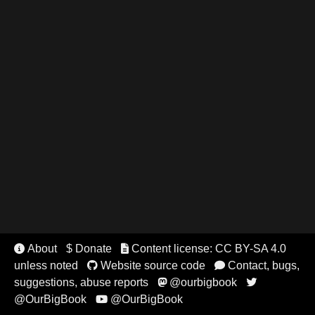
About
$ Donate
Content license: CC BY-SA 4.0


unless noted
Website source code
Contact, bugs,


suggestions, abuse reports
@ourbigbook


@OurBigBook
@OurBigBook
