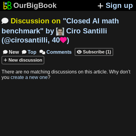
OurBigBook
Sign up
Discussion on
"
Closed AI math

benchmark
"
by
Ciro Santilli
(
@cirosantilli
,
40
)

Subscribe
(
1
)
New
Top
Comments




New
discussion
There are no matching
discussions
on this article
.
Why don't
you
create a new one
?