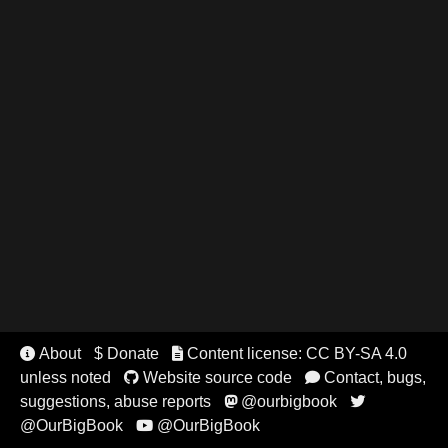
About
$ Donate
Content license: CC BY-SA 4.0


unless noted
Website source code
Contact, bugs,


suggestions, abuse reports
@ourbigbook


@OurBigBook
@OurBigBook
