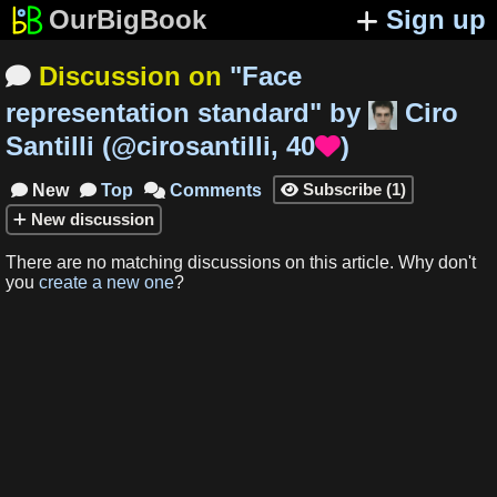
OurBigBook
Sign up
Discussion on
"
Face

representation standard
"
by
Ciro
Santilli
(
@cirosantilli
,
40
)

Subscribe
(
1
)
New
Top
Comments




New
discussion
There are no matching
discussions
on this article
.
Why don't
you
create a new one
?