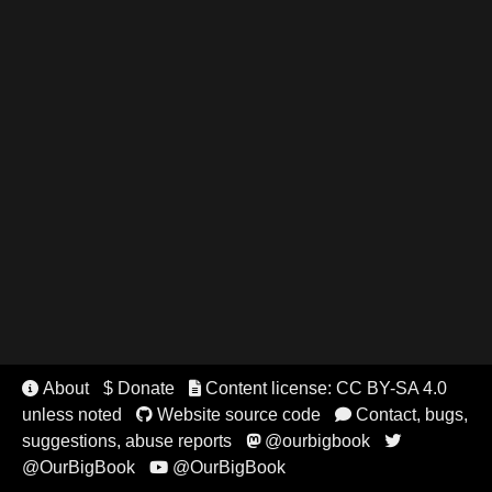
About
$ Donate
Content license: CC BY-SA 4.0


unless noted
Website source code
Contact, bugs,


suggestions, abuse reports
@ourbigbook


@OurBigBook
@OurBigBook
