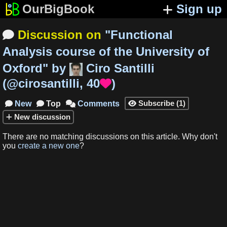
OurBigBook
Sign up
Discussion on
"
Functional

Analysis course of the University of
Oxford
"
by
Ciro Santilli
(
@cirosantilli
,
40
)

Subscribe
(
1
)
New
Top
Comments




New
discussion
There are no matching
discussions
on this article
.
Why don't
you
create a new one
?