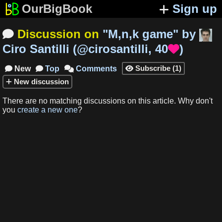
OurBigBook
Sign up
Discussion on
"
M,n,k game
"
by

Ciro Santilli
(
@cirosantilli
,
40
)

Subscribe
(
1
)
New
Top
Comments




New
discussion
There are no matching
discussions
on this article
.
Why don't
you
create a new one
?