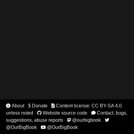
About
$ Donate
Content license: CC BY-SA 4.0


unless noted
Website source code
Contact, bugs,


suggestions, abuse reports
@ourbigbook


@OurBigBook
@OurBigBook
