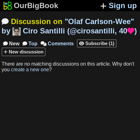
OurBigBook
Sign up
Discussion on
"
Olaf Carlson-Wee
"

by
Ciro Santilli
(
@cirosantilli
,
40
)

Subscribe
(
1
)
New
Top
Comments




New
discussion
There are no matching
discussions
on this article
.
Why don't
you
create a new one
?