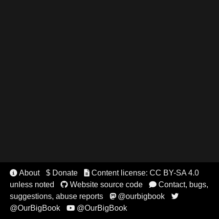
About
$ Donate
Content license: CC BY-SA 4.0


unless noted
Website source code
Contact, bugs,


suggestions, abuse reports
@ourbigbook


@OurBigBook
@OurBigBook
