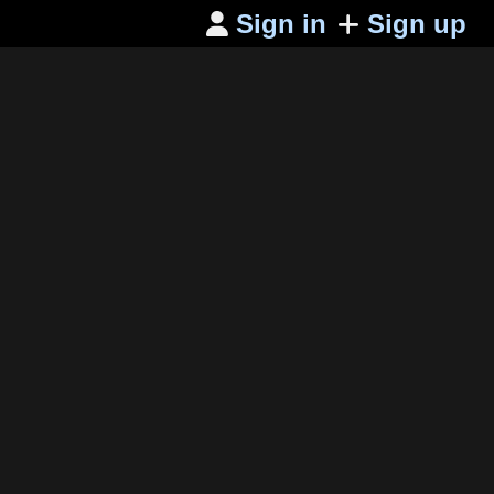
Sign in
Sign up
