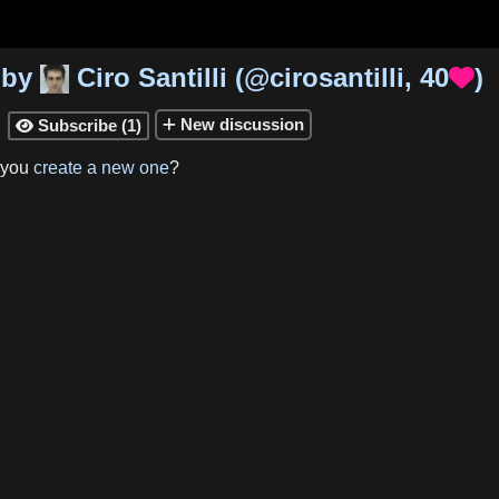
by
Ciro Santilli
(
@cirosantilli
,
40
)

New
discussion
Subscribe
(
1
)

 you
create a new one
?