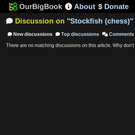
OurBigBook
About
$
Donate

Discussion on
"
Stockfish (chess)
"

New
discussions
Top
discussions
Comments



There are no matching
discussions
on this article
.
Why don't