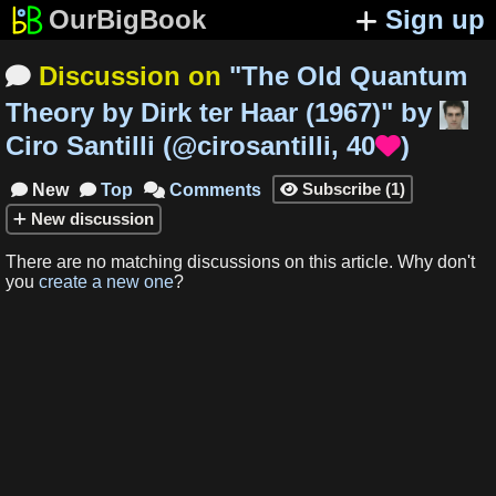
OurBigBook
Sign up
Discussion on
"
The Old Quantum

Theory by Dirk ter Haar (1967)
"
by
Ciro Santilli
(
@cirosantilli
,
40
)

Subscribe
(
1
)
New
Top
Comments




New
discussion
There are no matching
discussions
on this article
.
Why don't
you
create a new one
?