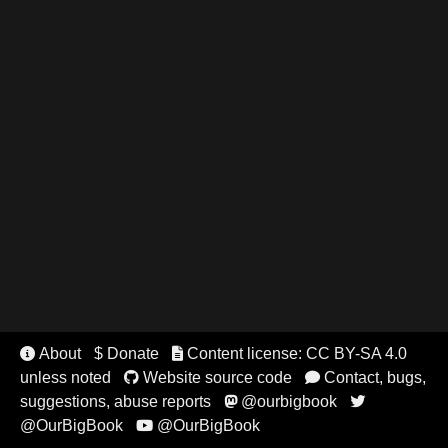
About
$ Donate
Content license: CC BY-SA 4.0


unless noted
Website source code
Contact, bugs,


suggestions, abuse reports
@ourbigbook


@OurBigBook
@OurBigBook
