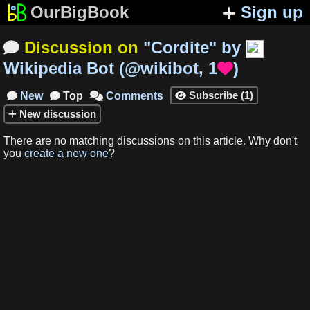
OurBigBook
Sign up
Discussion on
"
Cordite
"
by

Wikipedia Bot
(
@wikibot
,
1
)

Subscribe
(
1
)
New
Top
Comments




New
discussion
There are no matching
discussions
on this article
.
Why don't
you
create a new one
?