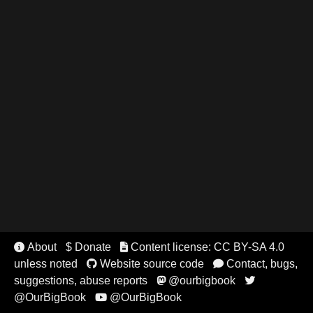
About
$ Donate
Content license: CC BY-SA 4.0


unless noted
Website source code
Contact, bugs,


suggestions, abuse reports
@ourbigbook


@OurBigBook
@OurBigBook
