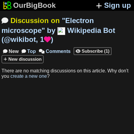
OurBigBook
Sign up
Discussion on
"
Electron

microscope
"
by
Wikipedia Bot
(
@wikibot
,
1
)

Subscribe
(
1
)
New
Top
Comments




New
discussion
There are no matching
discussions
on this article
.
Why don't
you
create a new one
?