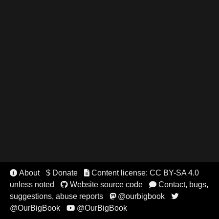
About
$ Donate
Content license: CC BY-SA 4.0


unless noted
Website source code
Contact, bugs,


suggestions, abuse reports
@ourbigbook


@OurBigBook
@OurBigBook
