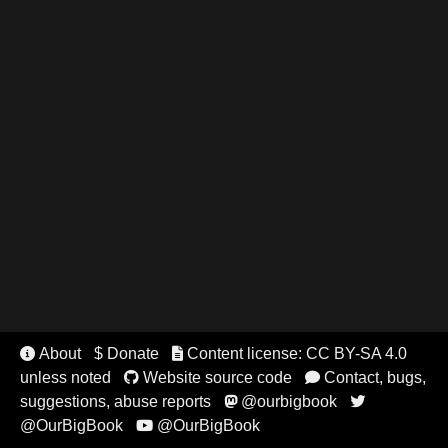
About
$ Donate
Content license: CC BY-SA 4.0


unless noted
Website source code
Contact, bugs,


suggestions, abuse reports
@ourbigbook


@OurBigBook
@OurBigBook
