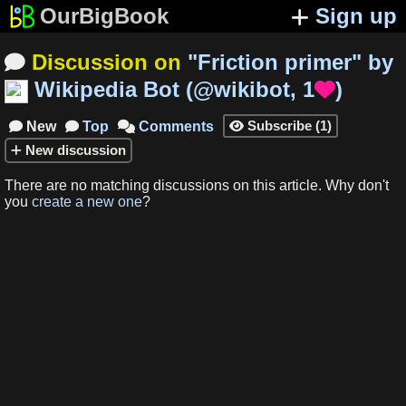
OurBigBook
Sign up
Discussion on
"
Friction primer
"
by

Wikipedia Bot
(
@wikibot
,
1
)

Subscribe
(
1
)
New
Top
Comments




New
discussion
There are no matching
discussions
on this article
.
Why don't
you
create a new one
?