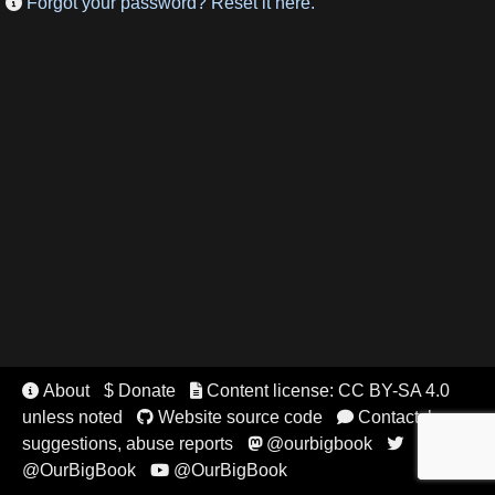
Forgot your password? Reset it here.

About
$ Donate
Content license: CC BY-SA 4.0


unless noted
Website source code
Contact, bugs,


suggestions, abuse reports
@ourbigbook


@OurBigBook
@OurBigBook
