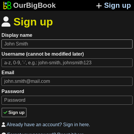
OurBigBook
Sign up
Sign up

Display name
Username (cannot be modified later)
Email
Password
Sign up

Already have an account? Sign in here.
