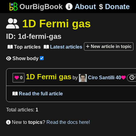
OurBigBook
About
$
Donate

1D Fermi gas

ID:
1d-fermi-gas
New article in topic
Top articles
Latest articles


Show body

1D Fermi gas
0
by
Ciro Santilli
40


Read the full article

Total
articles
:
1
New to
topics
?
Read the docs here!
