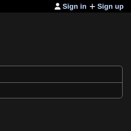
Sign in
Sign up
