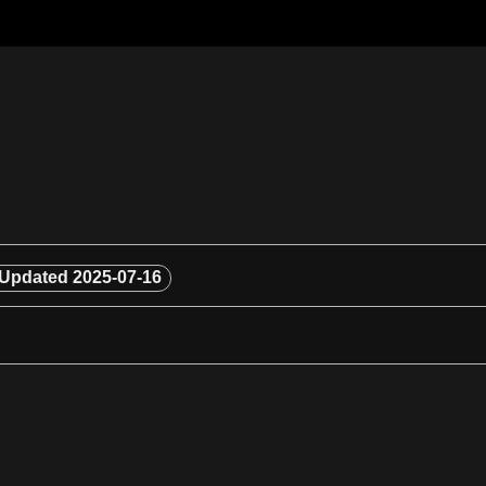
Updated
2025-07-16