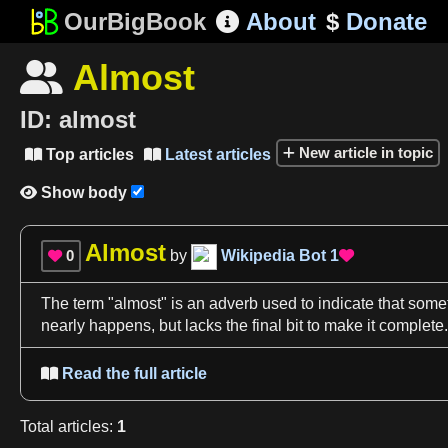
OurBigBook
About
$
Donate

Almost

ID:
almost
New article in topic
Top articles
Latest articles


Show body

Almost
0
by
Wikipedia Bot
1


The term "
almost
" is an adverb used to indicate that somet
nearly happens, but lacks the final
bit
to make it complete.
Read the full article

Total
articles
:
1