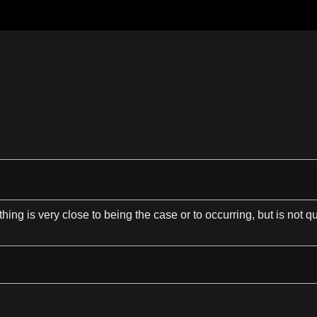
hing is very close to being the case or to occurring, but is not qu