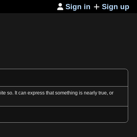
Sign in
Sign up

ite so. It can express that something is nearly true, or