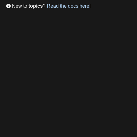
New to
topics
?
Read the docs here!
