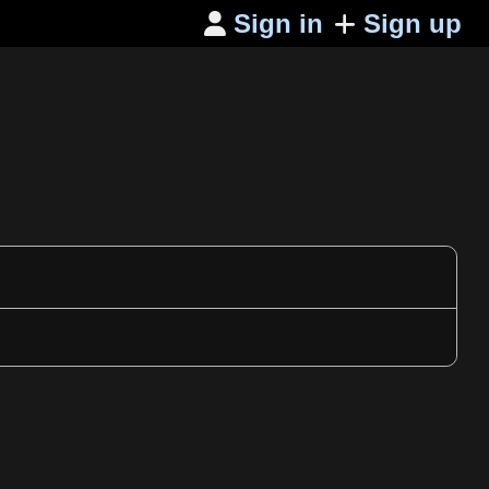
Sign in
Sign up
