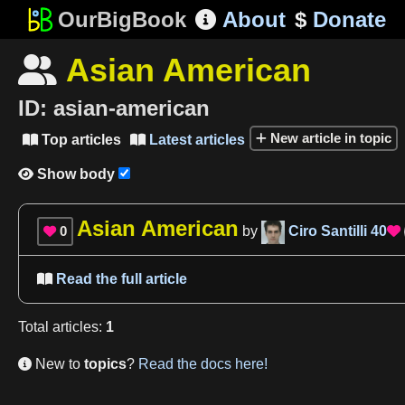
OurBigBook
About
$
Donate

Asian American

ID:
asian-american
New article in topic
Top articles
Latest articles


Show body

Asian American
0
by
Ciro Santilli
40


Read the full article

Total
articles
:
1
New to
topics
?
Read the docs here!
