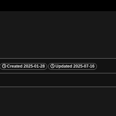
Created
2025-01-28
Updated
2025-07-16