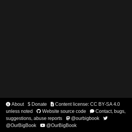
About
$ Donate
Content license: CC BY-SA 4.0


unless noted
Website source code
Contact, bugs,


suggestions, abuse reports
@ourbigbook


@OurBigBook
@OurBigBook
