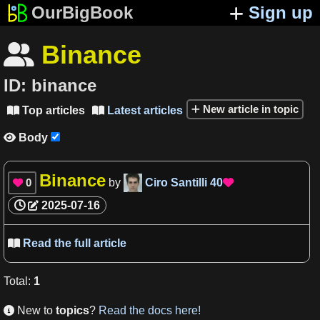
OurBigBook
Sign up
Binance

ID:
binance
New article in topic
Top articles
Latest articles


Body

Binance
0
by
Ciro Santilli
40


2025-07-16
Read the full article

Total
:
1
New to
topics
?
Read the docs here!
