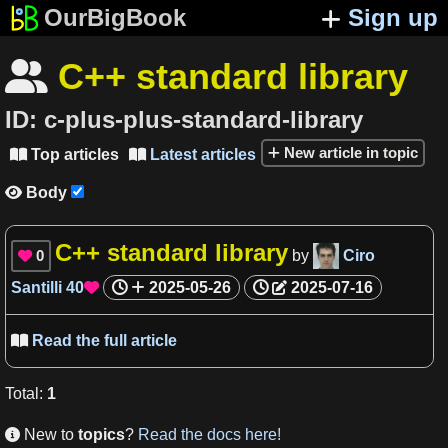
OurBigBook
Sign up
C++ standard library

ID:
c-plus-plus-standard-library
New article in topic
Top articles
Latest articles


Body

C++ standard library
0
by
Ciro

Santilli
40
2025-05-26
2025-07-16

Read the full article

Total
:
1
New to
topics
?
Read the docs here!
