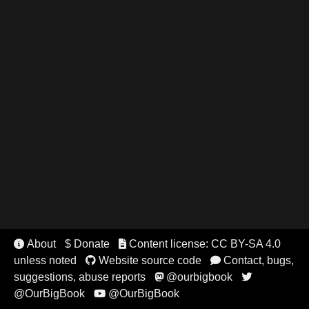
About
$ Donate
Content license: CC BY-SA 4.0


unless noted
Website source code
Contact, bugs,


suggestions, abuse reports
@ourbigbook


@OurBigBook
@OurBigBook
