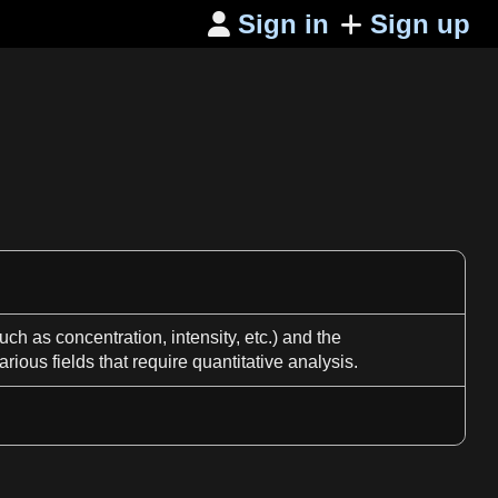
Sign in
Sign up

such
as
concentration, intensity, etc.) and the
arious fields that require quantitative
analysis
.