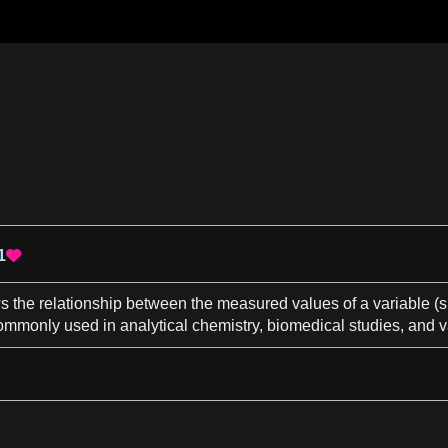
1

ws the relationship between the measured values of
a
variable (
 commonly used in
analytical chemistry
, biomedical studies, and v