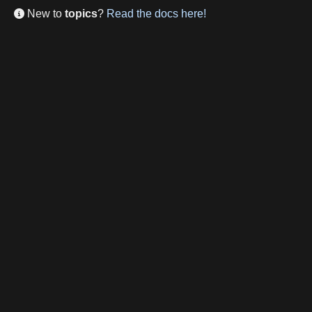
New to
topics
?
Read the docs here!
