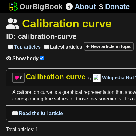
OurBigBook
About
$
Donate

Calibration curve

ID:
calibration-curve
New article in topic
Top articles
Latest articles


Show body

Calibration curve
0
by
Wikipedia Bot

A
calibration curve
is
a
graphical representation that sho
corresponding true values for those measurements. It is
Read the full article

Total
articles
:
1