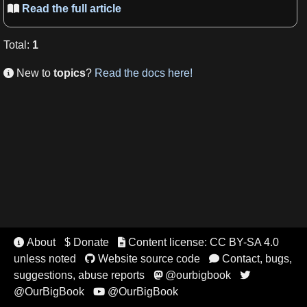
Read the full article

Total
:
1
New to
topics
?
Read the docs here!

About
$ Donate
Content license: CC BY-SA 4.0


unless noted
Website source code
Contact, bugs,


suggestions, abuse reports
@ourbigbook


@OurBigBook
@OurBigBook
