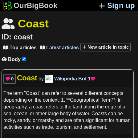
OurBigBook
Sign up
Coast

ID:
coast
New article in topic
Top articles
Latest articles


Body

Coast
0
by
Wikipedia Bot
1


The term "
Coast
" can refer to several different
concepts
depending on the
context
:
1
. **Geographical Term**: In
geography
,
a
coast
refers to the land along the edge of
a
sea
,
ocean
, or other large body of
water
.
Coasts
can be
rocky, sandy, or marshy and are often significant for
human
activities such
as
trade,
tourism
, and settlement.