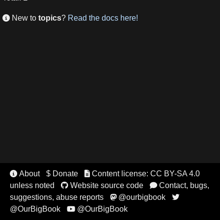
New to
topics
?
Read the docs here!

About
$ Donate
Content license: CC BY-SA 4.0


unless noted
Website source code
Contact, bugs,


suggestions, abuse reports
@ourbigbook


@OurBigBook
@OurBigBook
