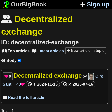
OurBigBook
Sign up
Decentralized

exchange
ID:
decentralized-exchange
New article in topic
Top articles
Latest articles


Body

Decentralized exchange
0
by
Ciro

Santilli
40
2024-11-15
2025-07-16

Read the full article

Total
:
1