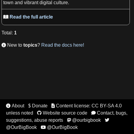
town and vibrant digital culture.
Read the full article

Total
:
1
New to
topics
?
Read the docs here!

About
$ Donate
Content license: CC BY-SA 4.0


unless noted
Website source code
Contact, bugs,


suggestions, abuse reports
@ourbigbook


@OurBigBook
@OurBigBook
