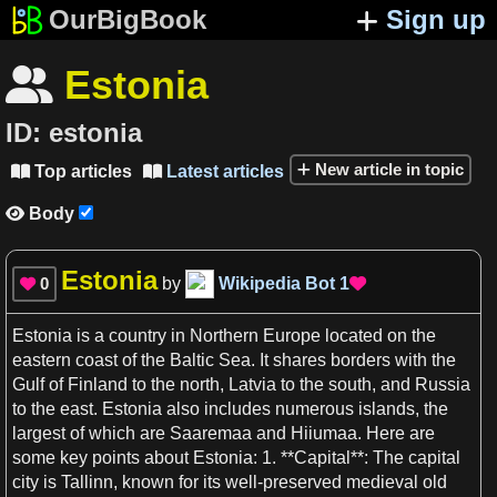
OurBigBook
Sign up
Estonia

ID:
estonia
New article in topic
Top articles
Latest articles


Body

Estonia
0
by
Wikipedia Bot
1


Estonia
is
a
country
in Northern
Europe
located on the
eastern
coast
of the Baltic
Sea
. It shares
borders
with the
Gulf
of Finland to the north,
Latvia
to the south, and
Russia
to the east.
Estonia
also includes numerous
islands
, the
largest of which are Saaremaa and Hiiumaa. Here are
some key points about
Estonia
:
1
. **Capital**: The capital
city is Tallinn, known for its well-preserved medieval old