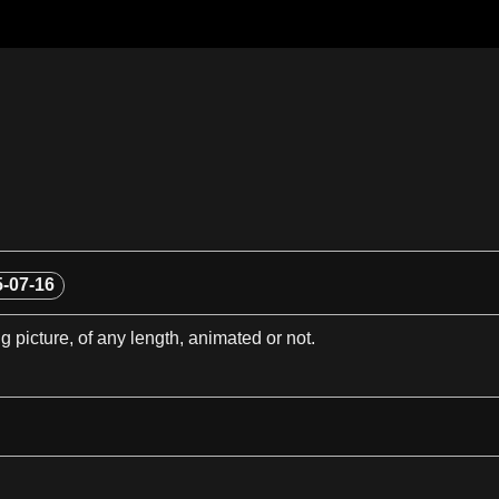
-07-16
g picture, of any
length
, animated or not.