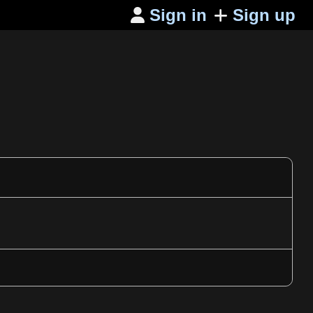
Sign in
Sign up
