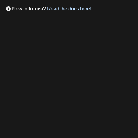
New to
topics
?
Read the docs here!
