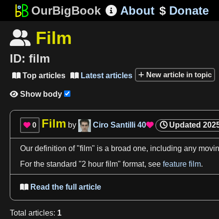
OurBigBook
About
$
Donate

Film

ID:
film
New article in topic
Top articles
Latest articles


Show body

Film
0
by
Ciro Santilli
40
Updated
2025


Our
definition
of "
film
" is
a
broad one, including any movin
For the standard "
2
hour
film
" format, see
feature film
.
Read the full article

Total
articles
:
1