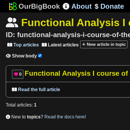
OurBigBook
About
$
Donate

Functional Analysis I 

ID:
functional-analysis-i-course-of-th
New article in topic
Top articles
Latest articles


Show body

Functional Analysis I course of
0

Read the full article

Total
articles
:
1
New to
topics
?
Read the docs here!
