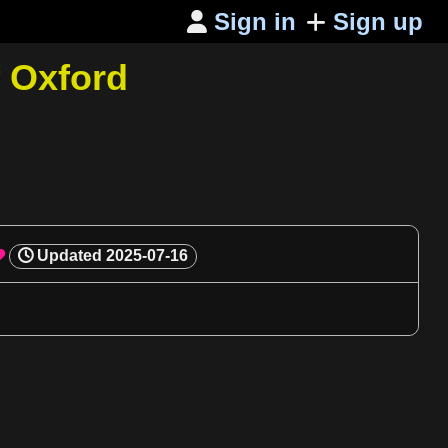
Sign in
Sign up

f Oxford
Updated
2025-07-16
