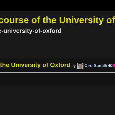
course of the University o
e-university-of-oxford
 the University of Oxford
by
Ciro Santilli
40