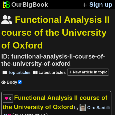
OurBigBook
Sign up
Functional Analysis II

course of the University
of Oxford
ID:
functional-analysis-ii-course-of-
the-university-of-oxford
New article in topic
Top articles
Latest articles


Body

Functional Analysis II course of
0

the University of Oxford
by
Ciro Santilli