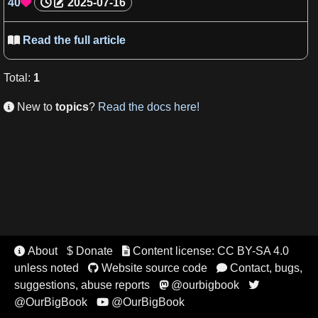
40
2025-07-16

Read the full article

Total
:
1
New to
topics
?
Read the docs here!

About
$ Donate
Content license: CC BY-SA 4.0


unless noted
Website source code
Contact, bugs,


suggestions, abuse reports
@ourbigbook


@OurBigBook
@OurBigBook
