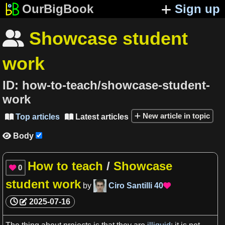
OurBigBook
Sign up
Showcase student

work
ID:
how-to-teach/showcase-student-
work
New article in topic
Top articles
Latest articles


Body

How to teach
/
Showcase
0

student work
by
Ciro Santilli
40

2025-07-16