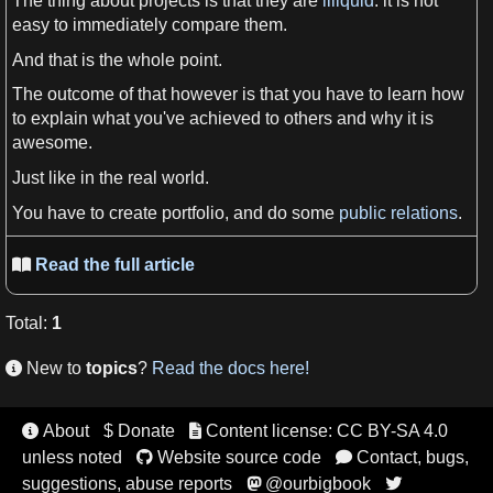
The thing about
projects
is that they are
illiquid
: it is not
easy to immediately compare them.
And that is the whole point.
The outcome of that however is that you have to learn how
to explain what you've achieved to others and why it is
awesome.
Just like in the real
world
.
You have to create portfolio, and do some
public relations
.
Read the full article

Total
:
1
New to
topics
?
Read the docs here!

About
$ Donate
Content license: CC BY-SA 4.0


unless noted
Website source code
Contact, bugs,


suggestions, abuse reports
@ourbigbook

