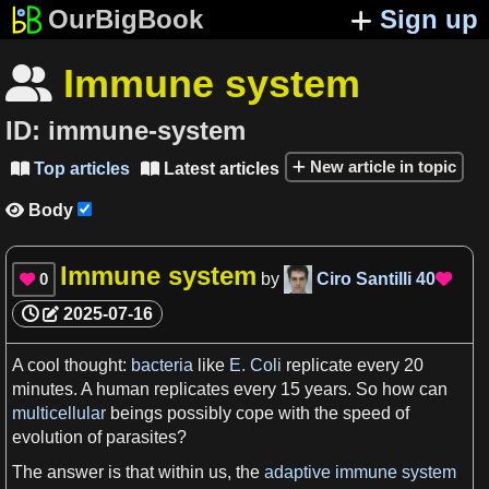
OurBigBook
Sign up
Immune system

ID:
immune-system
New article in topic
Top articles
Latest articles


Body

Immune system
0
by
Ciro Santilli
40


2025-07-16
A
cool
thought
:
bacteria
like
E. Coli
replicate every 20
minutes
.
A
human
replicates every 15
years
. So how can
multicellular
beings possibly cope with the
speed
of
evolution
of parasites?
The answer is that within us, the
adaptive immune system