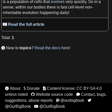
is
a
population
of
cells
that
evolves
very quickly. So in
a
sense
, within our bodies there is fast
cell
-level non-
inheritable
evolution
happening daily!
Read the full article

Total
:
1
New to
topics
?
Read the docs here!

About
$ Donate
Content license: CC BY-SA 4.0


unless noted
Website source code
Contact, bugs,


suggestions, abuse reports
@ourbigbook


@OurBigBook
@OurBigBook
