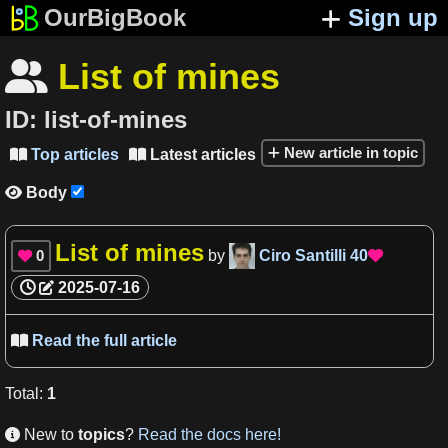
OurBigBook
Sign up
List of mines

ID:
list-of-mines
New article in topic
Top articles
Latest articles


Body

List of mines
0
by
Ciro Santilli
40


2025-07-16
Read the full article

Total
:
1
New to
topics
?
Read the docs here!
