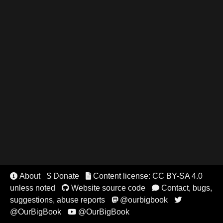
About
$ Donate
Content license: CC BY-SA 4.0


unless noted
Website source code
Contact, bugs,


suggestions, abuse reports
@ourbigbook


@OurBigBook
@OurBigBook
