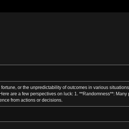
fortune, or the unpredictability of outcomes in various situations.
. Here are
a
few perspectives on
luck
:
1
. **
Randomness**
: Many
ence from actions or decisions.