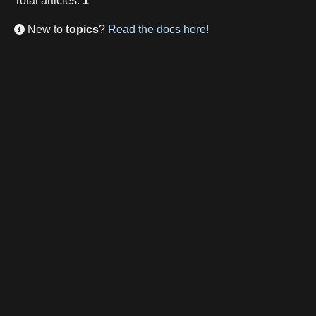
Total
articles
:
1
New to
topics
?
Read the docs here!
