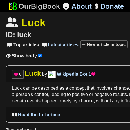
OurBigBook
About
$
Donate

Luck

ID:
luck
New article in topic
Top articles
Latest articles


Show body

Luck
0
by
Wikipedia Bot
1


Luck
can be described
as
a
concept
that involves chance, 
a
person'
s
control, leading to positive or negative results
certain events happen purely by chance, without any influ
Read the full article
