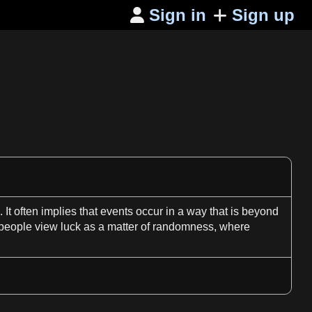
Sign in
Sign up

 It often implies that events occur in
a
way that is beyond
 people view
luck
as
a
matter
of
randomness
, where