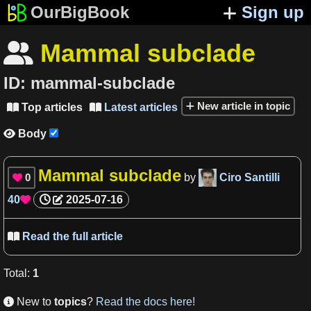
OurBigBook
Sign up
Mammal subclade

ID:
mammal-subclade
New article in topic
Top articles
Latest articles


Body

Mammal subclade
0
by
Ciro Santilli

40
2025-07-16

Read the full article

Total
:
1
New to
topics
?
Read the docs here!
