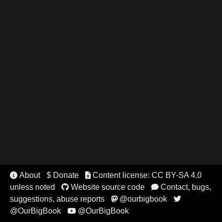
About
$ Donate
Content license: CC BY-SA 4.0


unless noted
Website source code
Contact, bugs,


suggestions, abuse reports
@ourbigbook


@OurBigBook
@OurBigBook
