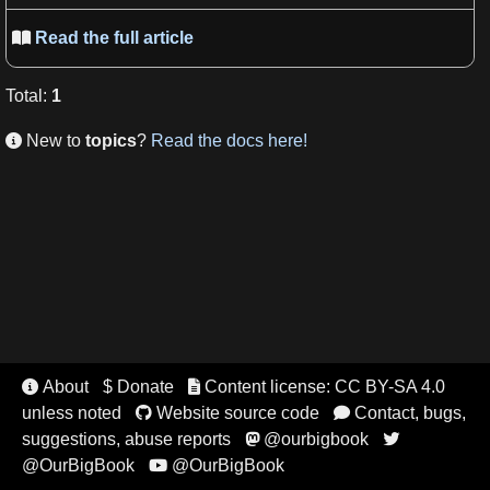
Read the full article

Total
:
1
New to
topics
?
Read the docs here!

About
$ Donate
Content license: CC BY-SA 4.0


unless noted
Website source code
Contact, bugs,


suggestions, abuse reports
@ourbigbook


@OurBigBook
@OurBigBook
