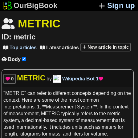
OurBigBook
Sign up
METRIC

ID:
metric
New article in topic
Top articles
Latest articles


Body

METRIC
0
by
Wikipedia Bot
1


"
METRIC
" can refer to different
concepts
depending on the
context
. Here are some of the most common
interpretations:
1
. **Measurement System**: In the
context
of measurement,
METRIC
typically refers to the
metric
system
,
a
decimal
-based system of measurement that is
used internationally. It includes units such
as
meters
for
length
,
kilograms
for
mass
, and liters for
volume
.