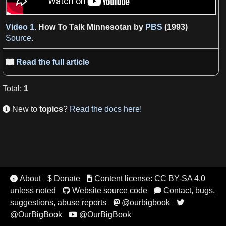
Video 1.
How To Talk Minnesotan by
PBS
(1993)
Source
.
Read the full article

Total
:
1
New to
topics
?
Read the docs here!

About
$ Donate
Content license: CC BY-SA 4.0


unless noted
Website source code
Contact, bugs,


suggestions, abuse reports
@ourbigbook


@OurBigBook
@OurBigBook
