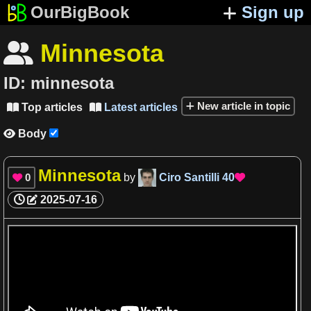
OurBigBook
Sign up
Minnesota

ID:
minnesota
New article in topic
Top articles
Latest articles


Body

Minnesota
0
by
Ciro Santilli
40


2025-07-16