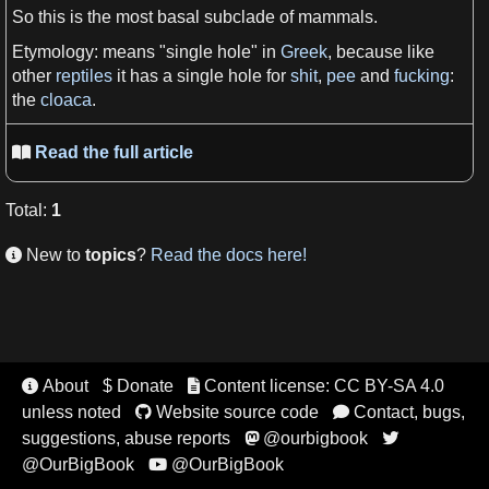
So this is the most basal subclade of
mammals
.
Etymology
:
means
"single hole" in
Greek
, because like
other
reptiles
it
has a
single hole for
shit
,
pee
and
fucking
:
the
cloaca
.
Read the full article

Total
:
1
New to
topics
?
Read the docs here!

About
$ Donate
Content license: CC BY-SA 4.0


unless noted
Website source code
Contact, bugs,


suggestions, abuse reports
@ourbigbook


@OurBigBook
@OurBigBook
