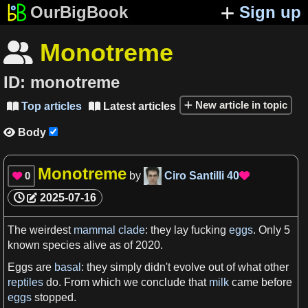
OurBigBook
Sign up
Monotreme

ID:
monotreme
New article in topic
Top articles
Latest articles


Body

Monotreme
0
by
Ciro Santilli
40


2025-07-16
The weirdest
mammal
clade
: they lay fucking
eggs
. Only
5
known
species
alive
as
of 2020.
Eggs
are
basal
: they simply didn'
t
evolve out of what other
reptiles
do. From which
we
conclude that
milk
came before
eggs
stopped.