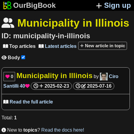
OurBigBook
Sign up
Municipality in Illinois

ID:
municipality-in-illinois
New article in topic
Top articles
Latest articles


Body

Municipality in Illinois
0
by
Ciro

Santilli
40
2025-02-23
2025-07-16

Read the full article

Total
:
1
New to
topics
?
Read the docs here!
