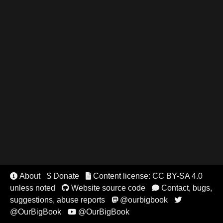
About
$ Donate
Content license: CC BY-SA 4.0


unless noted
Website source code
Contact, bugs,


suggestions, abuse reports
@ourbigbook


@OurBigBook
@OurBigBook
