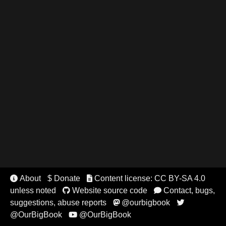
About
$ Donate
Content license: CC BY-SA 4.0


unless noted
Website source code
Contact, bugs,


suggestions, abuse reports
@ourbigbook


@OurBigBook
@OurBigBook
