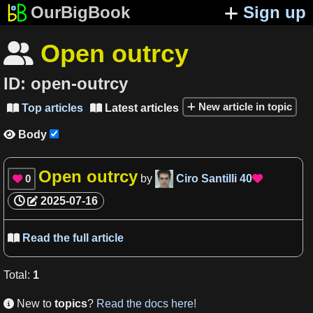
OurBigBook
Sign up
Open outrcy

ID:
open-outrcy
New article in topic
Top articles
Latest articles


Body

Open outrcy
0
by
Ciro Santilli
40


2025-07-16
Read the full article

Total
:
1
New to
topics
?
Read the docs here!
