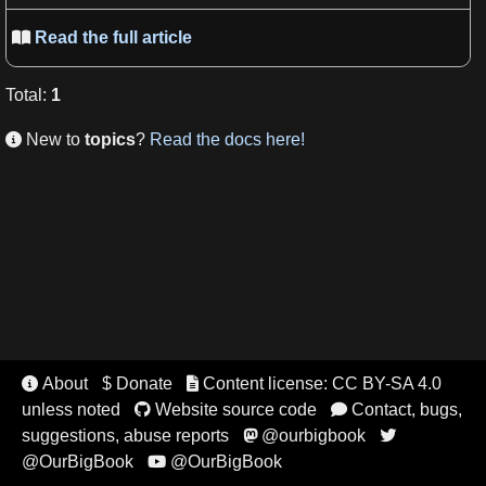
Read the full article

Total
:
1
New to
topics
?
Read the docs here!

About
$ Donate
Content license: CC BY-SA 4.0


unless noted
Website source code
Contact, bugs,


suggestions, abuse reports
@ourbigbook


@OurBigBook
@OurBigBook
