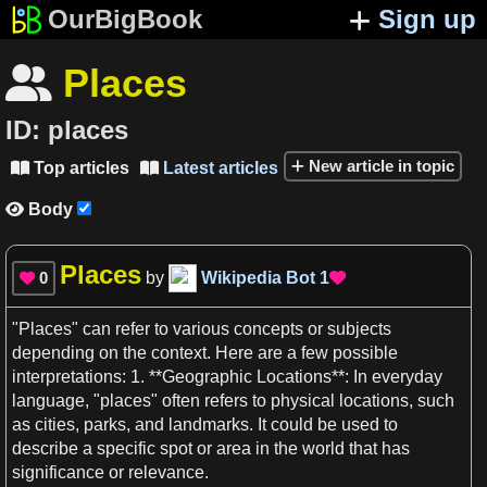
OurBigBook
Sign up
Places

ID:
places
New article in topic
Top articles
Latest articles


Body

Places
0
by
Wikipedia Bot
1


"
Places
" can refer to various
concepts
or subjects
depending on the
context
. Here are
a
few possible
interpretations:
1
. **Geographic
Locations**
: In everyday
language, "
places
" often refers to physical
locations
, such
as
cities, parks, and
landmarks
. It could be used to
describe
a
specific
spot or
area
in the
world
that has
significance or
relevance
.