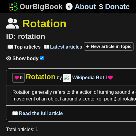
OurBigBook
About
$
Donate

Rotation

ID:
rotation
New article in topic
Top articles
Latest articles


Show body

Rotation
0
by
Wikipedia Bot
1


Rotation
generally refers to the action of turning around
a 
movement of an object around
a center
(or point) of
rotati
Read the full article

Total
articles
:
1