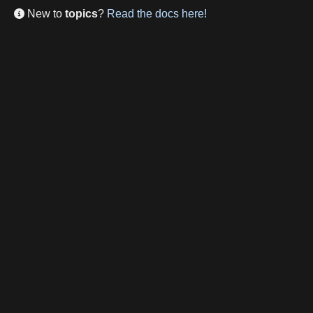
New to
topics
?
Read the docs here!
