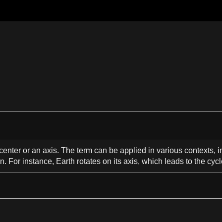
center
or an axis. The term can be applied in various
contexts
, 
on
. For instance,
Earth
rotates on its axis, which
leads
to the cycl