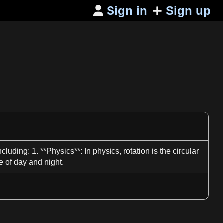
Sign in
Sign up

including:
1
. **
Physics**
: In
physics
,
rotation
is the circular
e of
day
and night.