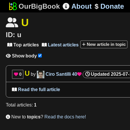
OurBigBook
About
$
Donate

U

ID:
u
New article in topic
Top articles
Latest articles


Show body

U
0
by
Ciro Santilli
40
Updated
2025-07-


Read the full article

Total
articles
:
1
New to
topics
?
Read the docs here!
