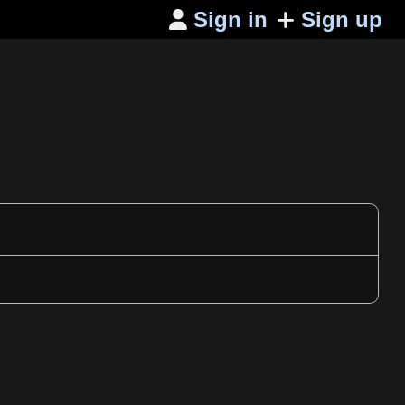
Sign in
Sign up
