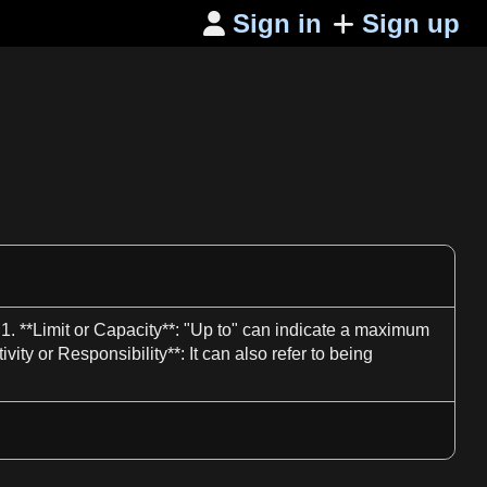
Sign in
Sign up

:
1
. **Limit or Capacity**: "
Up to
" can indicate
a
maximum
tivity or
Responsibility**
: It can also refer to being