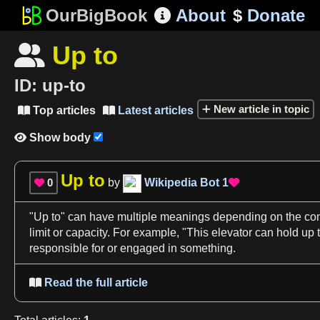
OurBigBook
About
$
Donate

Up to

ID:
up-to
New article in topic
Top articles
Latest articles


Show body

Up to
0
by
Wikipedia Bot
1


"
Up to
" can have multiple meanings depending on the
con
limit or capacity. For example, "This elevator can hold
up 
responsible for or engaged in something.
Read the full article
