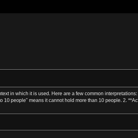
text
in which it is used. Here are
a
few common interpretations
to
10
people"
means
it cannot hold more than
10
people.
2
. **Ac