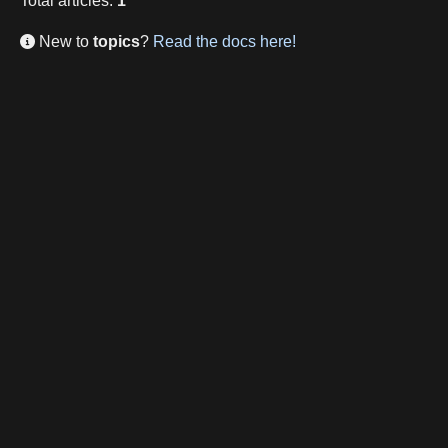
Total
articles
:
1
New to
topics
?
Read the docs here!
