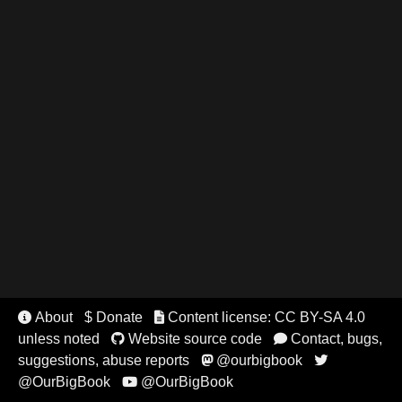
About
$ Donate
Content license: CC BY-SA 4.0


unless noted
Website source code
Contact, bugs,


suggestions, abuse reports
@ourbigbook


@OurBigBook
@OurBigBook
