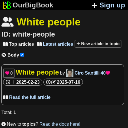
OurBigBook
Sign up
White people

ID:
white-people
New article in topic
Top articles
Latest articles


Body

White people
0
by
Ciro Santilli
40


2025-02-23
2025-07-16
Read the full article

Total
:
1
New to
topics
?
Read the docs here!
