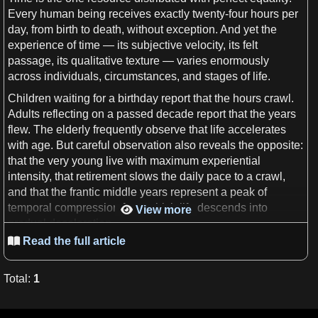
Every
human
being receives exactly twenty-four
hours
per
day
, from birth to
death
, without exception. And yet the
experience
of
time
— its subjective
velocity
, its felt
passage, its qualitative texture — varies enormously
across individuals, circumstances, and stages of
life
.
Children waiting for
a
birthday report that the
hours
crawl.
Adults reflecting on
a
passed
decade
report that the
years
flew. The elderly frequently observe that
life
accelerates
with age. But careful
observation
also reveals the opposite:
that the very young live with maximum experiential
intensity, that retirement slows the daily pace to
a
crawl,
and that the frantic middle
years
represent
a
peak of
temporal compression from which
life
descends into
View more

gradual deceleration.
Read the full article

Which of these
observations
is correct? All of them. And
that is precisely the problem.
Total
:
1
This paper introduces
a
formal — if deliberately fuzzy —
definition
of the
Speed
of
Life
and
uses
it to construct three
mutually contradictory
mathematical theories
of how
life