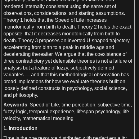
rendered internally consistent using the same set of
observations
, considerations, and starting assumptions.
Theory
1
holds that the
Speed
of
Life
increases
monotonically from birth to
death
. Theory
2
holds the exact
opposite: that it decreases monotonically from birth to
death
. Theory
3
proposes an inverted
U
-shaped
trajectory
,
accelerating from birth to
a
peak in middle age and
decelerating thereafter.
We
argue that the coexistence of
three contradictory yet defensible theories is not
a
failure of
analysis
but
a
feature of fuzzy, subjectively defined
variables — and that this methodological
observation
has
broad implications for how
we
evaluate theories built on
loosely defined constructs in
psychology
,
social science
,
and
philosophy
.
Keywords
:
Speed
of
Life
,
time perception
, subjective
time
,
fuzzy logic
, temporal
experience
, lifespan
psychology
,
life
velocity
,
mathematical modeling
1
. Introduction
Time
is the one resource distributed with perfect equality.