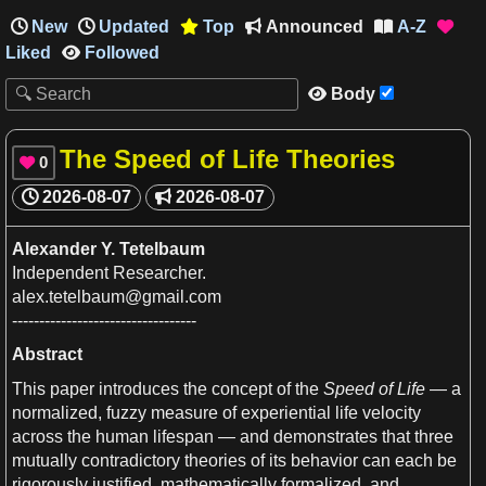
New
Updated
Top
Announced
A-Z




Liked
Followed

Body

The Speed of Life Theories
0

2026-08-07
2026-08-07

Alexander
Y
. Tetelbaum
Independent Researcher.
alex.tetelbaum@
gmail
.com
----------------------------------
Abstract
This paper introduces the
concept
of the
Speed
of
Life
—
a
normalized, fuzzy measure of experiential
life
velocity
across the
human
lifespan — and demonstrates that three
mutually contradictory theories of its behavior can each be
rigorously justified, mathematically formalized, and