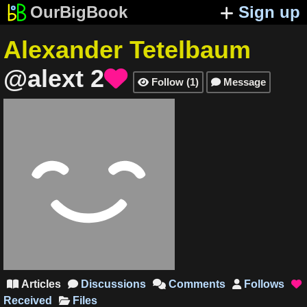
OurBigBook
Sign up
Alexander Tetelbaum
@alext
2

Follow
(
1
)
Message


Articles
Discussions
Comments
Follows





Received
Files