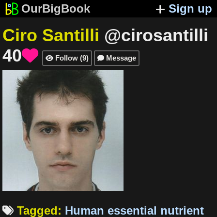
OurBigBook
Sign up
Ciro Santilli
@cirosantilli
40

Follow
(
9
)
Message


Tagged
:
Human essential nutrient
