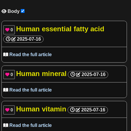
Body

Human essential fatty acid
0

2025-07-16
Read the full article

Human mineral
0
2025-07-16

Read the full article

Human vitamin
0
2025-07-16

Read the full article
