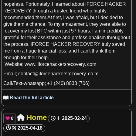
hopeless. Fortunately,
I
learned about iFORCE HACKER
RECOVERY through
a
trusted friend who highly
recommended them.At
first
,
I
was afraid, but
I
decided to
give them
a
chance. To my amazement, they were able to
recover my lost BTC within just 57
hours
.
I
am incredibly
grateful for their
assistance
and professionalism throughout
the process. iFORCE HACKER RECOVERY truly saved
me from
a
huge financial loss, and
I
can'
t
thank them
enough for their help.
Website; www. iforcehackersrecovery. com
Email
;
contact
@iforcehackersrecovery. co
m
Call/Text-
whatsapp
; +1 (240) 8033 (706)
Read the full article

Home

0
2025-02-24

2025-04-18