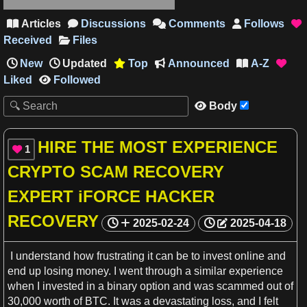
Articles
Discussions
Comments
Follows





Received
Files
New
Updated
Top
Announced
A-Z




Liked
Followed

Body

HIRE THE MOST EXPERIENCE
1

CRYPTO SCAM RECOVERY
EXPERT iFORCE HACKER
RECOVERY
2025-02-24
2025-04-18
I understand how frustrating it can be to invest online and
end up losing
money
.
I
went through
a
similar
experience
when
I
invested in
a
binary option and was scammed out of
30,000 worth of BTC. It was
a
devastating loss, and
I
felt