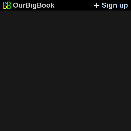
OurBigBook
Sign up