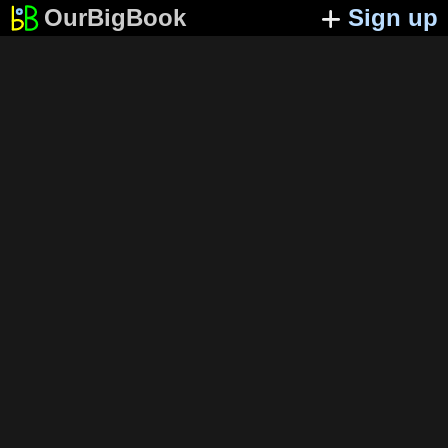
OurBigBook
Sign up