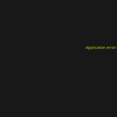
Application error