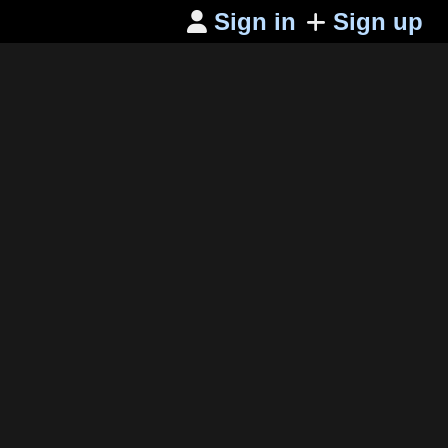
Sign in
Sign up
