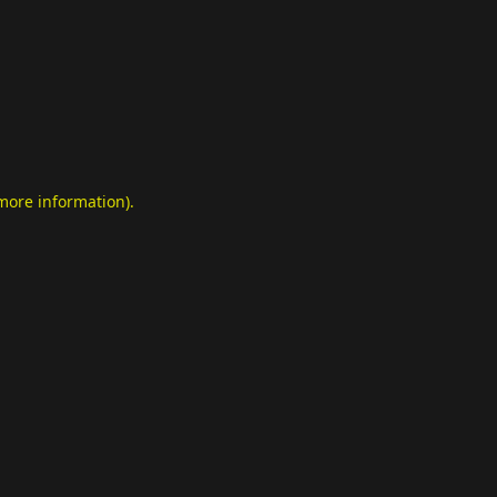
 more information)
.