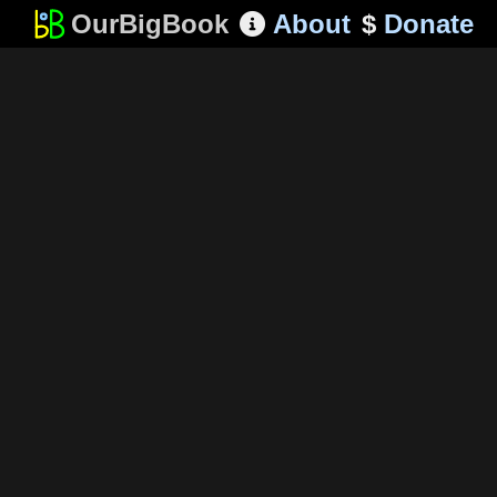
OurBigBook
About
$
Donate
