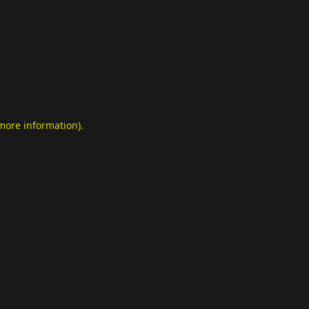
 more information)
.