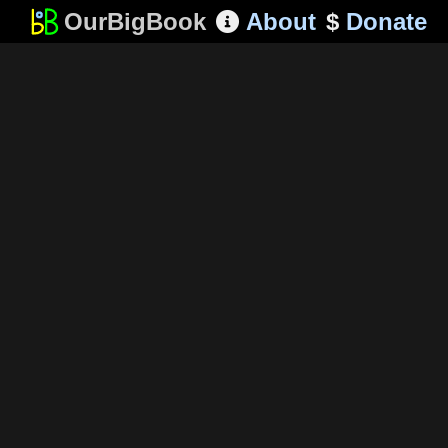
OurBigBook
About
$
Donate
