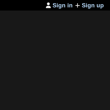
Sign in
Sign up
