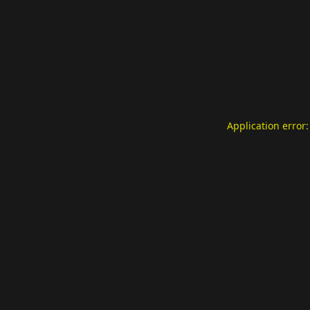
Application error