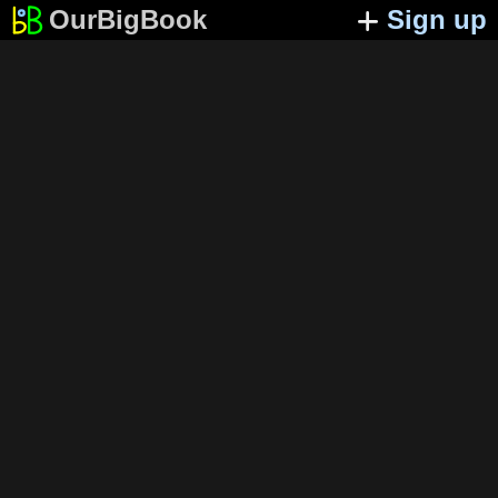
OurBigBook
Sign up