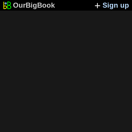
OurBigBook
Sign up