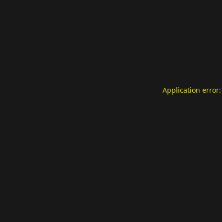
Application error