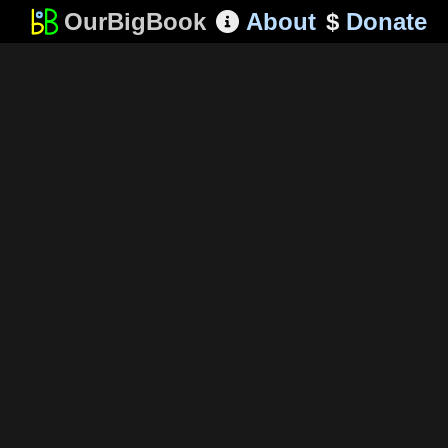
OurBigBook
About
$
Donate
