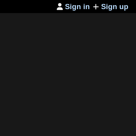
Sign in
Sign up
