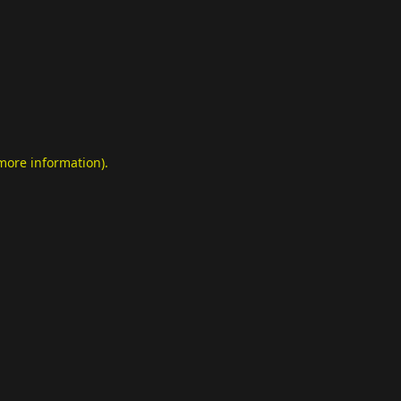
 more information)
.