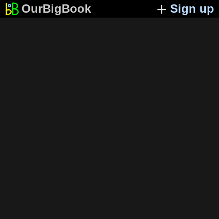
OurBigBook
Sign up